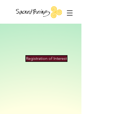
Although I travel I am primarily based in
Auckland, New Zealand
Registration of Interest