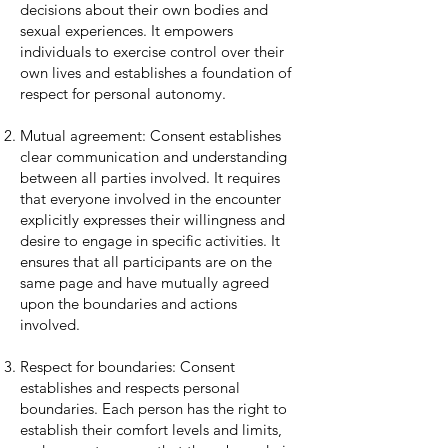
decisions about their own bodies and
sexual experiences. It empowers
individuals to exercise control over their
own lives and establishes a foundation of
respect for personal autonomy.
Mutual agreement: Consent establishes
clear communication and understanding
between all parties involved. It requires
that everyone involved in the encounter
explicitly expresses their willingness and
desire to engage in specific activities. It
ensures that all participants are on the
same page and have mutually agreed
upon the boundaries and actions
involved.
Respect for boundaries: Consent
establishes and respects personal
boundaries. Each person has the right to
establish their comfort levels and limits,