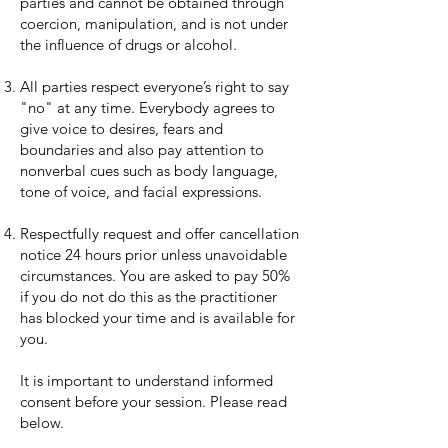
parties and cannot be obtained through
coercion, manipulation, and is not under
the influence of drugs or alcohol.
All parties respect everyone’s right to say
"no" at any time. Everybody agrees to
give voice to desires, fears and
boundaries and also pay attention to
nonverbal cues such as body language,
tone of voice, and facial expressions.
Respectfully request and offer cancellation
notice 24 hours prior unless unavoidable
circumstances. You are asked to pay 50%
if you do not do this as the practitioner
has blocked your time and is available for
you.
It is important to understand informed
consent before your session. Please read
below.