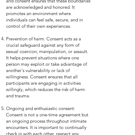
and consent ensures that these boundaries
are acknowledged and honored. It
promotes an environment where
individuals can feel safe, secure, and in
control of their own experiences.
Prevention of harm: Consent acts as a
crucial safeguard against any form of
sexual coercion, manipulation, or assault.
It helps prevent situations where one
person may exploit or take advantage of
another's vulnerability or lack of
willingness. Consent ensures that all
participants are engaging in activities
willingly, which reduces the risk of harm
and trauma.
Ongoing and enthusiastic consent:
Consent is not a one-time agreement but
an ongoing process throughout intimate
encounters. It is important to continually
check in with each other, respect any