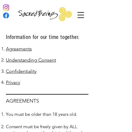
Information for our time together.
Agreements
Understanding Consent
Confidentiality
Privacy
AGREEMENTS
You must be older than 18 years old.
Consent must be freely given by ALL