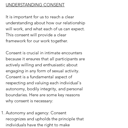
UNDERSTANDING CONSENT
It is important for us to reach a clear
understanding about how our relationship
will work, and what each of us can expect.
This consent will provide a clear
framework for our work together.
Consent is crucial in intimate encounters
because it ensures that all participants are
actively willing and enthusiastic about
engaging in any form of sexual activity.
Consent is a fundamental aspect of
respecting and valuing each individual's
autonomy, bodily integrity, and personal
boundaries. Here are some key reasons
why consent is necessary:
Autonomy and agency: Consent
recognizes and upholds the principle that
individuals have the right to make