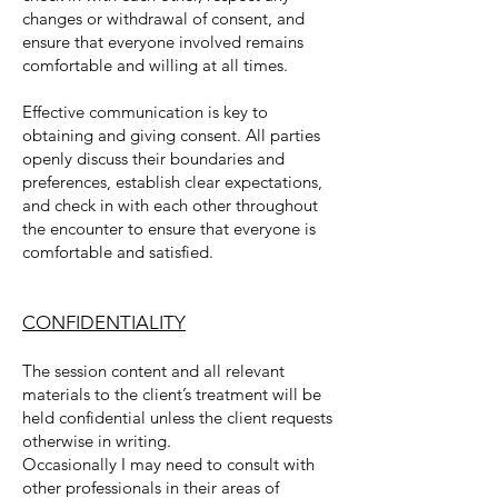
changes or withdrawal of consent, and
ensure that everyone involved remains
comfortable and willing at all times.
Effective communication is key to
obtaining and giving consent. All parties
openly discuss their boundaries and
preferences, establish clear expectations,
and check in with each other throughout
the encounter to ensure that everyone is
comfortable and satisfied.
CONFIDENTIALITY
The session content and all relevant
materials to the client’s treatment will be
held confidential unless the client requests
otherwise in writing.
Occasionally I may need to consult with
other professionals in their areas of