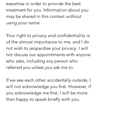
expertise in order to provide the best
treatment for you. Information about you
may be shared in this context
without
using your name
.
Your right to privacy and confidentiality is
of the utmost importance to me, and I do
not wish to jeopardise your privacy. I will
not discuss our appointments with anyone
who asks, including any person who
referred you unless you ask me to.
If we see each other accidentally outside, I
will not acknowledge you first. However, if
you acknowledge me first, I will be more
than happy to speak briefly with you.
PRIVACY
When you fill out the contact form or