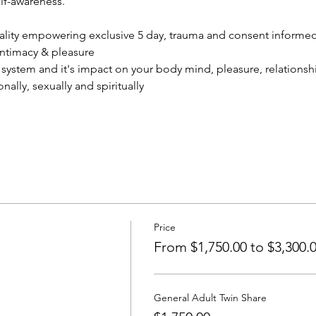
lf-awareness.
uality empowering exclusive 5 day, trauma and consent informe
ntimacy & pleasure
ystem and it's impact on your body mind, pleasure, relationshi
ally, sexually and spiritually
Price
From $1,750.00 to $3,300.
General Adult Twin Share