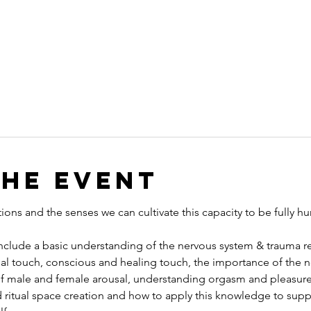
the event
ns and the senses we can cultivate this capacity to be fully h
include a basic understanding of the nervous system & trauma re
al touch, conscious and healing touch, the importance of the 
f male and female arousal, understanding orgasm and pleasure
d ritual space creation and how to apply this knowledge to su