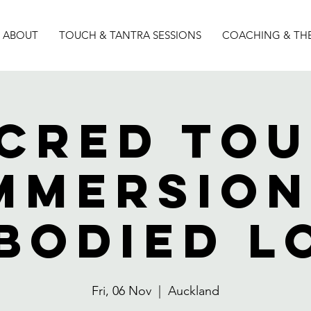
ABOUT
TOUCH & TANTRA SESSIONS
COACHING & TH
cred To
mmersion
bodied l
Fri, 06 Nov
  |  
Auckland