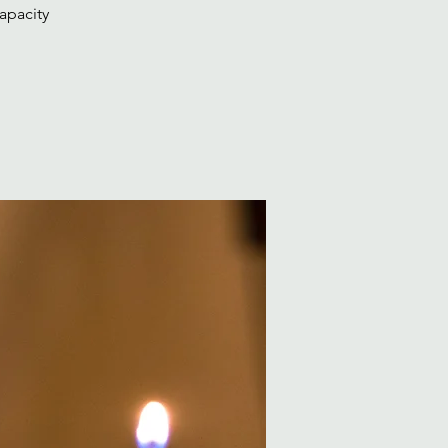
apacity