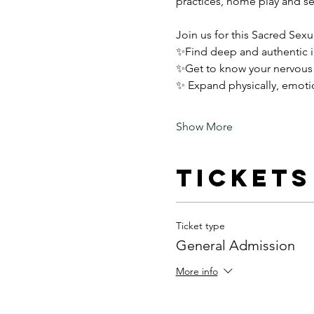
practices, home play and se
Join us for this Sacred Sex
✨Find deep and authentic i
✨Get to know your nervous s
✨ Expand physically, emotion
Show More
Tickets
Ticket type
General Admission
More info