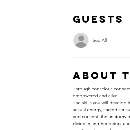
Guests
See All
About 
Through conscious connectio
empowered and alive.
The skills you will develop 
sexual energy, sacred sensu
and consent, the anatomy o
divine in another being, an