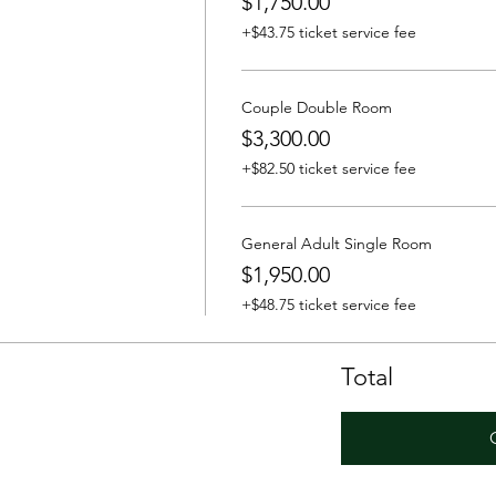
$1,750.00
+$43.75 ticket service fee
Couple Double Room
$3,300.00
+$82.50 ticket service fee
General Adult Single Room
$1,950.00
+$48.75 ticket service fee
Total