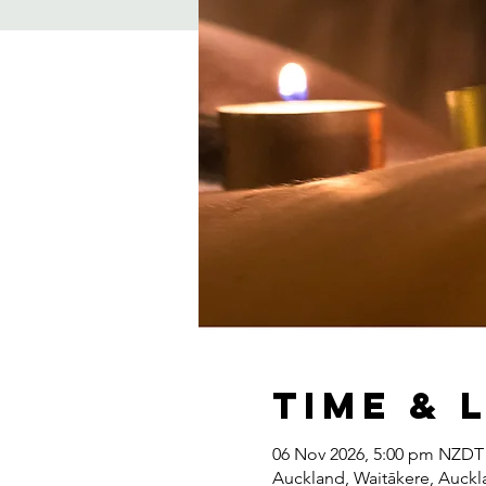
Time & 
06 Nov 2026, 5:00 pm NZDT
Auckland, Waitākere, Auck