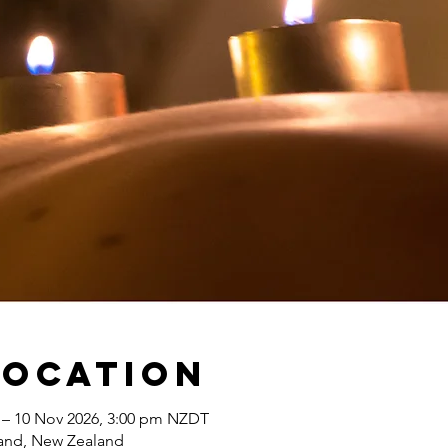
Location
 – 10 Nov 2026, 3:00 pm NZDT
land, New Zealand