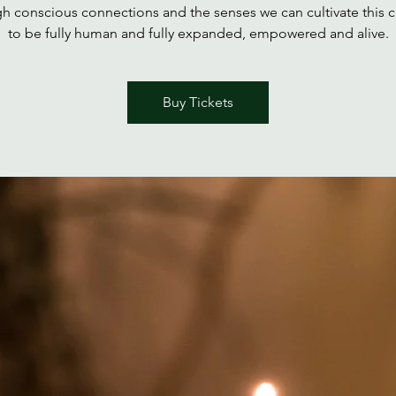
h conscious connections and the senses we can cultivate this c
to be fully human and fully expanded, empowered and alive.
Buy Tickets