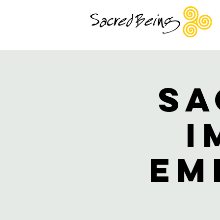
Sa
I
Em