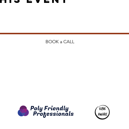
BOOK a CALL
ng.co.nz
Privacy P
Terms & 