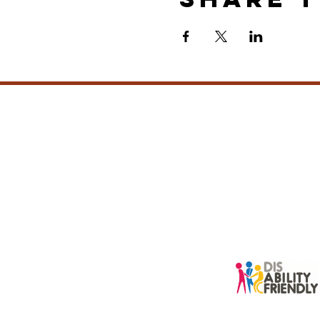
info@sacredbei
New Zealand