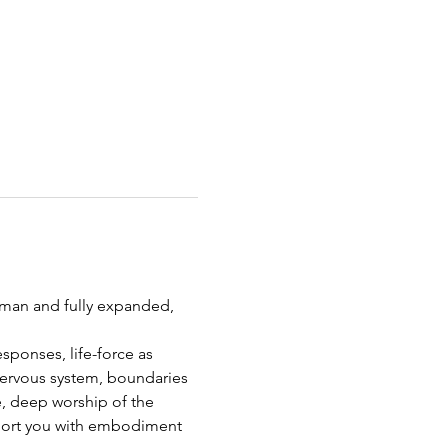
uman and fully expanded, 
sponses, life-force as 
nervous system, boundaries 
, deep worship of the 
pport you with embodiment 