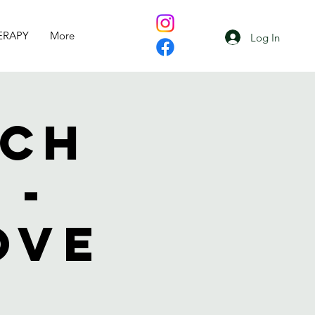
ERAPY
More
Log In
uch
 -
ove