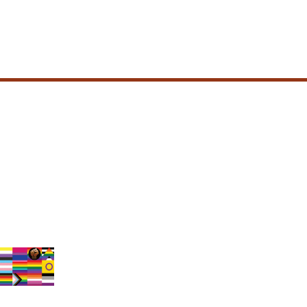
olicy
condition