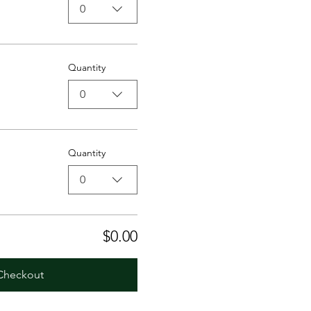
0
Quantity
0
Quantity
0
$0.00
Checkout