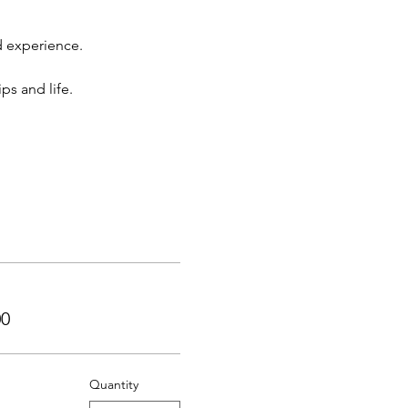
d experience.
ps and life.
00
Quantity