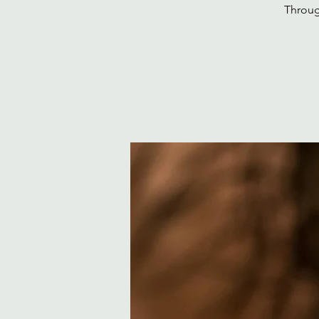
Throug