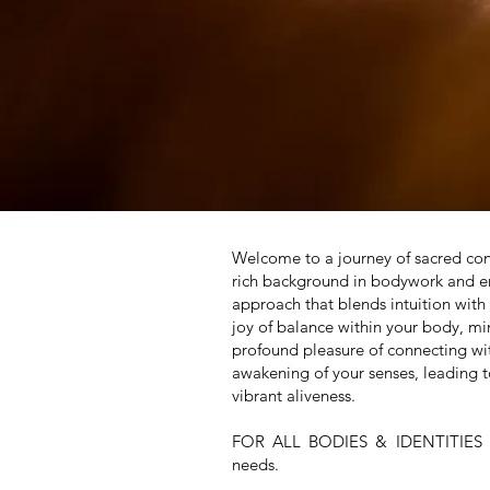
Welcome to a journey of sacred conn
rich background in bodywork and ene
approach that blends intuition with
joy of balance within your body, mi
profound pleasure of connecting wi
awakening of your senses, leading t
vibrant aliveness.
FOR ALL BODIES & IDENTITIE
needs.