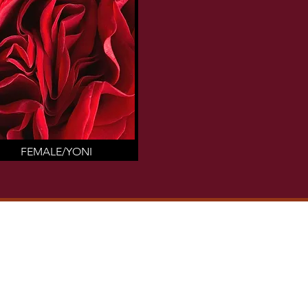
FEMALE/YONI