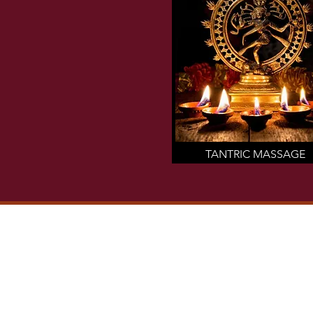
TANTRIC MASSAGE