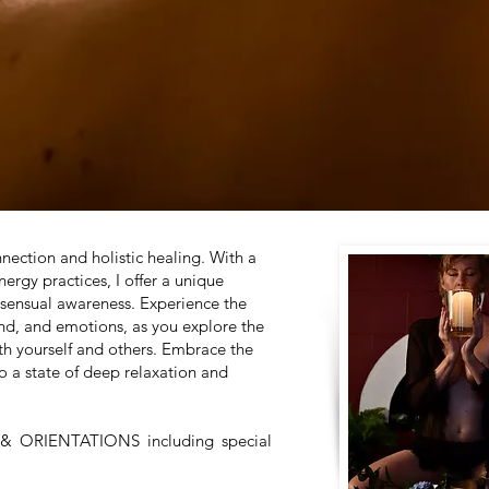
ection and holistic healing. With a
rgy practices, I offer a unique
 sensual awareness. Experience the
nd, and emotions, as you explore the
th yourself and others. Embrace the
o a state of deep relaxation and
S & ORIENTATIONS
including special