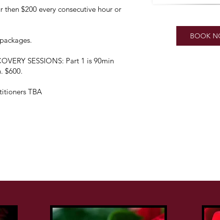
then $200 every consecutive hour or
BOOK 
& packages.
ERY SESSIONS: Part 1 is 90min
n. $600.
itioners TBA