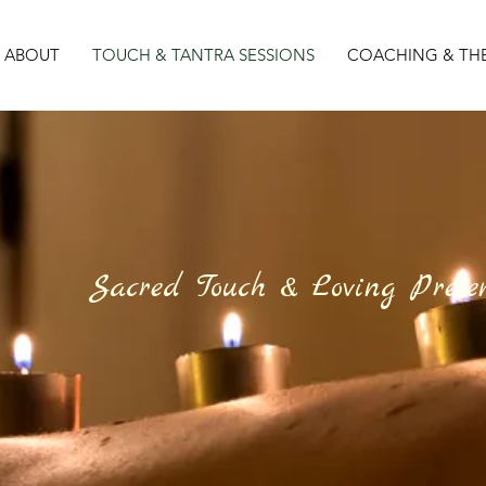
ABOUT
TOUCH & TANTRA SESSIONS
COACHING & TH
Sacred Touch & Loving Prese