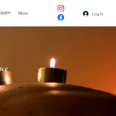
ERAPY
More
Log In
nce