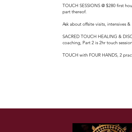
TOUCH SESSIONS @ $280 first hour 
part thereof.
​Ask about offsite visits, intensives 
SACRED TOUCH HEALING & DISCOV
coaching, Part 2 is 2hr touch sessio
TOUCH with FOUR HANDS, 2 pract