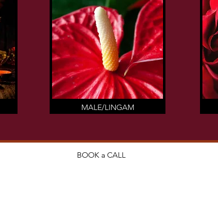
MALE/LINGAM
BOOK a CALL